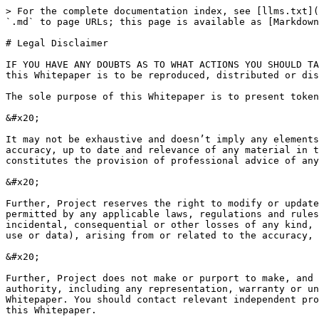
> For the complete documentation index, see [llms.txt](
`.md` to page URLs; this page is available as [Markdown
# Legal Disclaimer

IF YOU HAVE ANY DOUBTS AS TO WHAT ACTIONS YOU SHOULD TA
this Whitepaper is to be reproduced, distributed or dis
The sole purpose of this Whitepaper is to present token
&#x20;

It may not be exhaustive and doesn’t imply any elements
accuracy, up to date and relevance of any material in t
constitutes the provision of professional advice of any
&#x20;

Further, Project reserves the right to modify or update
permitted by any applicable laws, regulations and rules
incidental, consequential or other losses of any kind, 
use or data), arising from or related to the accuracy, 
&#x20;

Further, Project does not make or purport to make, and 
authority, including any representation, warranty or un
Whitepaper. You should contact relevant independent pro
this Whitepaper.
