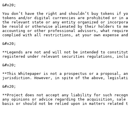
&#x20;

You don’t have the right and shouldn’t buy tokens if yo
tokens and/or digital currencies are prohibited or in a
the relevant state or any entity organized or incorpora
be resold or otherwise alienated by their holders to me
accounting or other professional advisors, what require
complied with all restrictions, at your own expense and
&#x20;

**Legends are not and will not be intended to constitut
registered under relevant securities regulations, inclu
&#x20;

**This Whitepaper is not a prospectus or a proposal, an
jurisdiction. However, in spite of the above, legislati
&#x20;

**Project does not accept any liability for such recogn
any opinions or advice regarding the acquisition, sale 