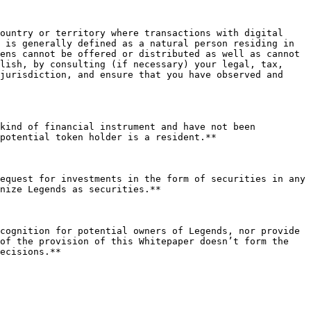
ountry or territory where transactions with digital 
 is generally defined as a natural person residing in 
ens cannot be offered or distributed as well as cannot 
lish, by consulting (if necessary) your legal, tax, 
jurisdiction, and ensure that you have observed and 
kind of financial instrument and have not been 
potential token holder is a resident.**

equest for investments in the form of securities in any 
nize Legends as securities.**

cognition for potential owners of Legends, nor provide 
of the provision of this Whitepaper doesn’t form the 