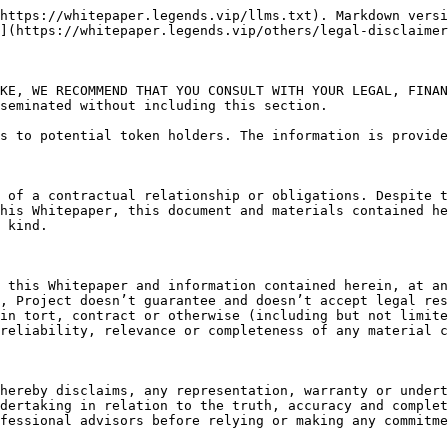
https://whitepaper.legends.vip/llms.txt). Markdown versi
](https://whitepaper.legends.vip/others/legal-disclaimer
KE, WE RECOMMEND THAT YOU CONSULT WITH YOUR LEGAL, FINAN
seminated without including this section.

s to potential token holders. The information is provide
 of a contractual relationship or obligations. Despite t
his Whitepaper, this document and materials contained he
 kind.

 this Whitepaper and information contained herein, at an
, Project doesn’t guarantee and doesn’t accept legal res
in tort, contract or otherwise (including but not limite
reliability, relevance or completeness of any material c
hereby disclaims, any representation, warranty or undert
dertaking in relation to the truth, accuracy and complet
fessional advisors before relying or making any commitme