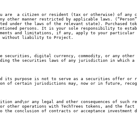
u are  a citizen or resident (tax or otherwise) of any c
ny other manner restricted by applicable laws. (“Person”
ted under the laws of the relevant state). Purchased tok
ntioned persons. It is your sole responsibility to estab
ments and limitations, if any, apply to your particular 
 without liability to Project.

e securities, digital currency, commodity, or any other 
ding the securities laws of any jurisdiction in which a 
d its purpose is not to serve as a securities offer or r
on of certain jurisdictions may, now or in future, recog
ition and\or any legal and other consequences of such re
or other operations with TechTrees tokens, and the fact 