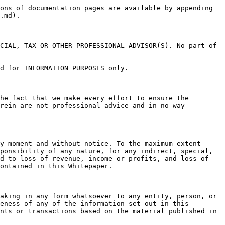
ons of documentation pages are available by appending 
.md).

CIAL, TAX OR OTHER PROFESSIONAL ADVISOR(S). No part of 
d for INFORMATION PURPOSES only.

he fact that we make every effort to ensure the 
rein are not professional advice and in no way 
y moment and without notice. To the maximum extent 
ponsibility of any nature, for any indirect, special, 
d to loss of revenue, income or profits, and loss of 
ontained in this Whitepaper.

aking in any form whatsoever to any entity, person, or 
eness of any of the information set out in this 
nts or transactions based on the material published in 