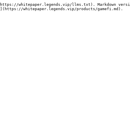
https://whitepaper.legends.vip/llms.txt). Markdown versi
](https://whitepaper.legends.vip/products/gamefi.md).
