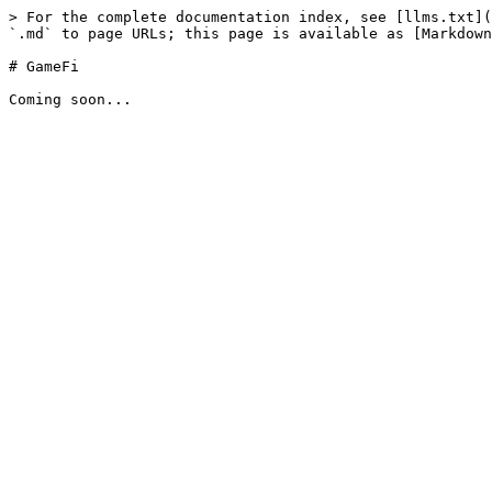
> For the complete documentation index, see [llms.txt](
`.md` to page URLs; this page is available as [Markdown
# GameFi
