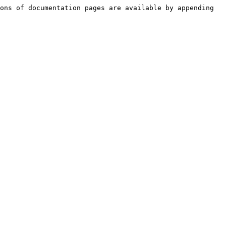
ons of documentation pages are available by appending 